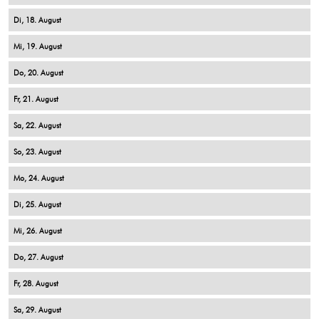
18
19
20
21
22
23
24
25
26
27
28
29