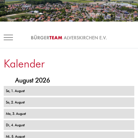
Mobile Menu Toggle
Kalender
August 2026
1
2
3
4
5