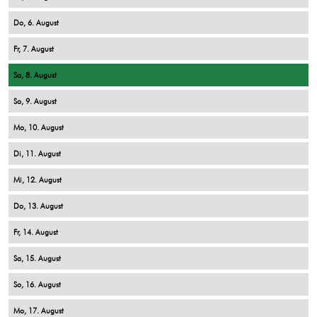
6
7
8
9
10
11
12
13
14
15
16
17